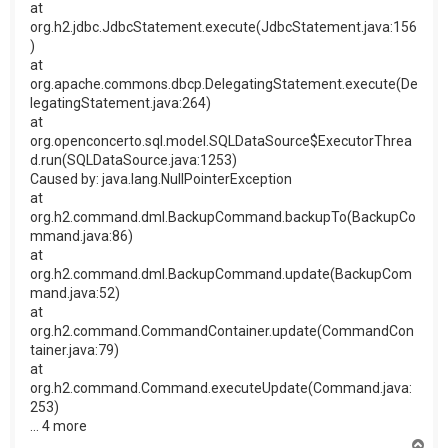
at
org.h2.jdbc.JdbcStatement.execute(JdbcStatement.java:156
)
at
org.apache.commons.dbcp.DelegatingStatement.execute(De
legatingStatement.java:264)
at
org.openconcerto.sql.model.SQLDataSource$ExecutorThrea
d.run(SQLDataSource.java:1253)
Caused by: java.lang.NullPointerException
at
org.h2.command.dml.BackupCommand.backupTo(BackupCo
mmand.java:86)
at
org.h2.command.dml.BackupCommand.update(BackupCom
mand.java:52)
at
org.h2.command.CommandContainer.update(CommandCon
tainer.java:79)
at
org.h2.command.Command.executeUpdate(Command.java:
253)
... 4 more
H