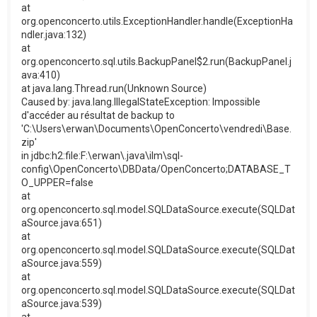
at
org.openconcerto.utils.ExceptionHandler.handle(ExceptionHa
ndler.java:132)
at
org.openconcerto.sql.utils.BackupPanel$2.run(BackupPanel.j
ava:410)
at java.lang.Thread.run(Unknown Source)
Caused by: java.lang.IllegalStateException: Impossible
d'accéder au résultat de backup to
'C:\Users\erwan\Documents\OpenConcerto\vendredi\Base.
zip'
in jdbc:h2:file:F:\erwan\.java\ilm\sql-
config\OpenConcerto\DBData/OpenConcerto;DATABASE_T
O_UPPER=false
at
org.openconcerto.sql.model.SQLDataSource.execute(SQLDat
aSource.java:651)
at
org.openconcerto.sql.model.SQLDataSource.execute(SQLDat
aSource.java:559)
at
org.openconcerto.sql.model.SQLDataSource.execute(SQLDat
aSource.java:539)