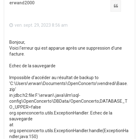
erwand2000
Citation
ven. sept. 29, 2023 8:56 am
Bonjour,
Voici l'erreur qui est apparue après une suppression d'une
facture.
Echec de la sauvegarde
Impossible d'accéder au résultat de backup to
'C:\Users\erwan\Documents\OpenConcerto\vendredi\Base.
zip'
in jdbc:h2:file:F:\erwan\.java\ilm\sql-
config\OpenConcerto\DBData/OpenConcerto;DATABASE_T
O_UPPER=false
org.openconcerto.utils.ExceptionHandler: Echec de la
sauvegarde
at
org.openconcerto.utils.ExceptionHandler.handle(ExceptionHa
ndler.java:150)