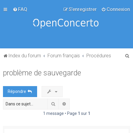
FAQ
S’enregistrer
Connexion
R
Index du forum
Forum français
Procédures
e
problème de sauvegarde
c
h
e
Répondre
r
Rechercher
Recherche avancée
c
h
1 message • Page
1
sur
1
e
r