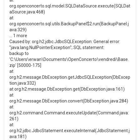
at
org.openconcerto.sql.model.SQLDataSource.execute(SQLDat
aSource.java:468)
at
org.openconcerto.sql.utils.BackupPanel$2.run(BackupPanel.j
ava:329)
... 1 more
Caused by: org.h2.jdbc.JdbcSQLException: General error:
"java.lang.NullPointerException"; SQL statement:
backup to
'C:\Users\erwan\Documents\OpenConcerto\vendredi\Base.
zip' [50000-175]
at
org.h2.message.DbException.getJdbcSQLException(DbExcep
tion.java:332)
at org.h2.message.DbException.get(DbException.java:161)
at
org.h2.message.DbException.convert(DbException.java:284)
at
org.h2.command.Command.executeUpdate(Command.java:
261)
at
org.h2.jdbc.JdbcStatement.executeInternal(JdbcStatement.j
ava:181)